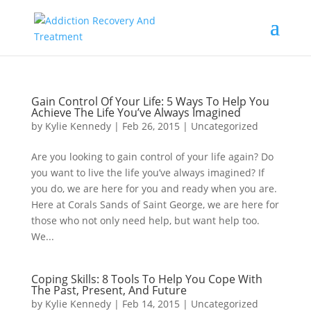
Gain Control Of Your Life: 5 Ways To Help You
Achieve The Life You’ve Always Imagined
by
Kylie Kennedy
|
Feb 26, 2015
|
Uncategorized
Are you looking to gain control of your life again? Do
you want to live the life you’ve always imagined? If
you do, we are here for you and ready when you are.
Here at Corals Sands of Saint George, we are here for
those who not only need help, but want help too.
We...
Coping Skills: 8 Tools To Help You Cope With
The Past, Present, And Future
by
Kylie Kennedy
|
Feb 14, 2015
|
Uncategorized