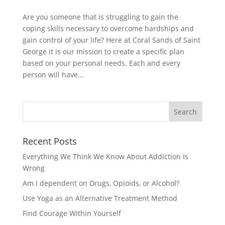
Are you someone that is struggling to gain the
coping skills necessary to overcome hardships and
gain control of your life? Here at Coral Sands of Saint
George it is our mission to create a specific plan
based on your personal needs. Each and every
person will have...
Recent Posts
Everything We Think We Know About Addiction Is
Wrong
Am I dependent on Drugs, Opioids, or Alcohol?
Use Yoga as an Alternative Treatment Method
Find Courage Within Yourself