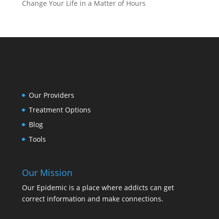
Change Your Life in a Matter of Hours
Our Providers
Treatment Options
Blog
Tools
Our Mission
Our Epidemic is a place where addicts can get
correct information and make connections.