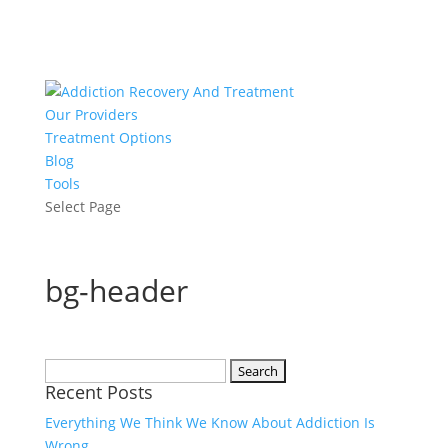
Our Providers
Treatment Options
Blog
Tools
Select Page
bg-header
Search
Recent Posts
for:
Everything We Think We Know About Addiction Is
Wrong