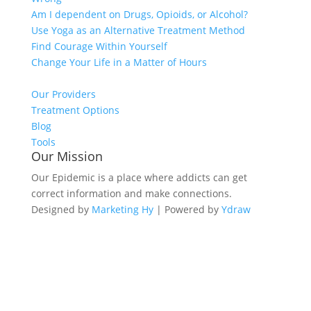
Am I dependent on Drugs, Opioids, or Alcohol?
Use Yoga as an Alternative Treatment Method
Find Courage Within Yourself
Change Your Life in a Matter of Hours
Our Providers
Treatment Options
Blog
Tools
Our Mission
Our Epidemic is a place where addicts can get
correct information and make connections.
Designed by
Marketing Hy
| Powered by
Ydraw