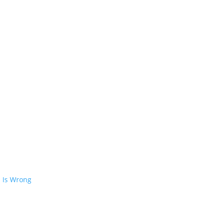
 Is Wrong