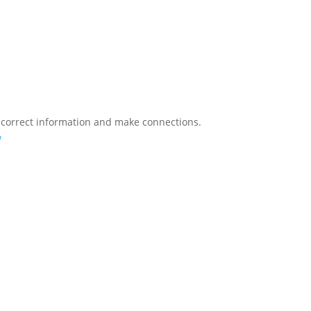
 correct information and make connections.
w