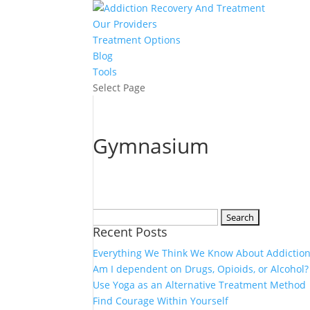
Our Providers
Treatment Options
Blog
Tools
Select Page
Gymnasium
Search
Recent Posts
for:
Everything We Think We Know About Addiction
Am I dependent on Drugs, Opioids, or Alcohol?
Use Yoga as an Alternative Treatment Method
Find Courage Within Yourself