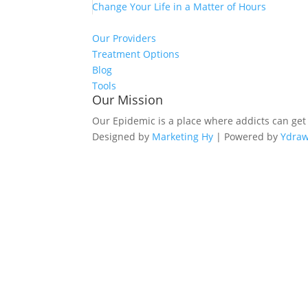
Change Your Life in a Matter of Hours
Our Providers
Treatment Options
Blog
Tools
Our Mission
Our Epidemic is a place where addicts can get
Designed by
Marketing Hy
| Powered by
Ydra