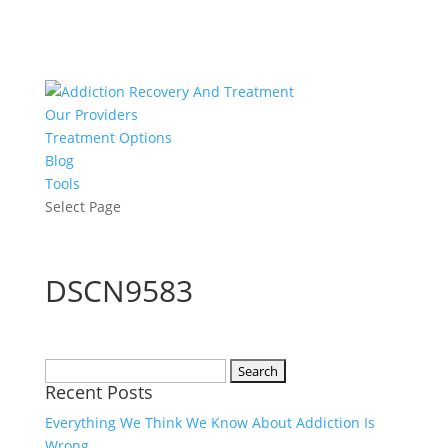
Our Providers
Treatment Options
Blog
Tools
Select Page
DSCN9583
Search
Recent Posts
for:
Everything We Think We Know About Addiction Is
Wrong