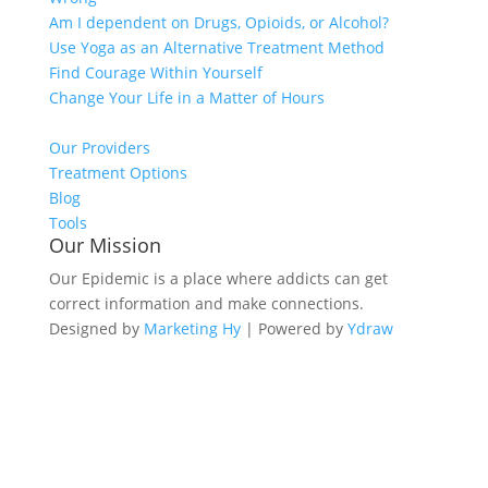
Am I dependent on Drugs, Opioids, or Alcohol?
Use Yoga as an Alternative Treatment Method
Find Courage Within Yourself
Change Your Life in a Matter of Hours
Our Providers
Treatment Options
Blog
Tools
Our Mission
Our Epidemic is a place where addicts can get
correct information and make connections.
Designed by
Marketing Hy
| Powered by
Ydraw